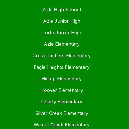
Azle High School
Azle Junior High
Forte Junior High
Azle Elementary
Cross Timbers Elementary
Eagle Heights Elementary
Hilltop Elementary
Hoover Elementary
Liberty Elementary
Silver Creek Elementary
Walnut Creek Elementary