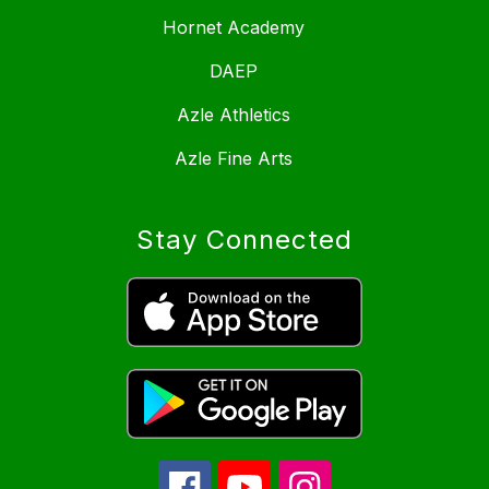
Hornet Academy
DAEP
Azle Athletics
Azle Fine Arts
Stay Connected