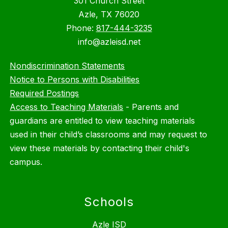
301 Church Street
Azle, TX 76020
Phone:
817-444-3235
info@azleisd.net
Nondiscrimination Statements
Notice to Persons with Disabilities
Required Postings
Access to Teaching Materials
-
Parents and
guardians are entitled to view teaching materials
used in their child’s classrooms and may request to
view these materials by contacting their child's
campus.
Schools
Azle ISD