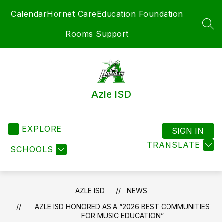
Skip
Calendar
Hornet Care
Education Foundation
to
content
SEA
Rooms Support
Azle ISD
EXPLORE
SIGN IN
TRANSLATE
SCHOOLS
AZLE ISD
NEWS
AZLE ISD HONORED AS A “2026 BEST COMMUNITIES
FOR MUSIC EDUCATION”