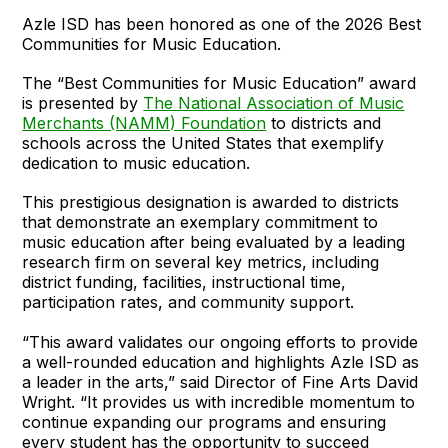
Azle ISD has been honored as one of the 2026 Best
Communities for Music Education.
The “Best Communities for Music Education” award
is presented by
The National Association of Music
Merchants (NAMM) Foundation
to districts and
schools across the United States that exemplify
dedication to music education.
This prestigious designation is awarded to districts
that demonstrate an exemplary commitment to
music education after being evaluated by a leading
research firm on several key metrics, including
district funding, facilities, instructional time,
participation rates, and community support.
“This award validates our ongoing efforts to provide
a well-rounded education and highlights Azle ISD as
a leader in the arts,” said Director of Fine Arts David
Wright. “It provides us with incredible momentum to
continue expanding our programs and ensuring
every student has the opportunity to succeed