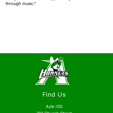
through music.”
Find Us
Azle ISD