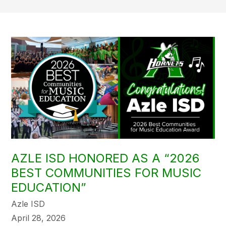
AZLE ISD HONORED AS A “2026
BEST COMMUNITIES FOR MUSIC
EDUCATION”
Azle ISD
April 28, 2026