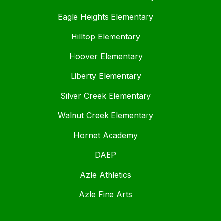
Eagle Heights Elementary
Hilltop Elementary
Hoover Elementary
Liberty Elementary
Silver Creek Elementary
Walnut Creek Elementary
Hornet Academy
DAEP
Azle Athletics
Azle Fine Arts