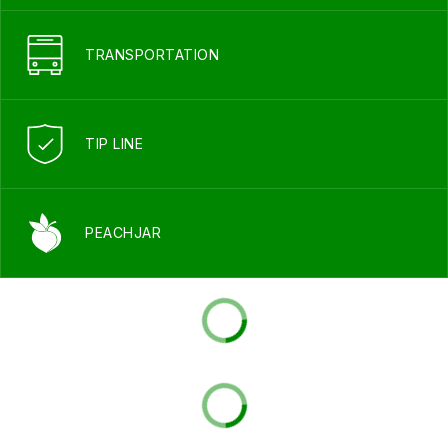
TRANSPORTATION
TIP LINE
PEACHJAR