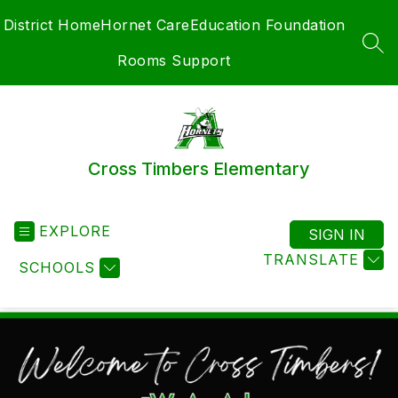
Skip
District Home
Hornet Care
Education Foundation
to
content
SEA
Rooms Support
Cross Timbers Elementary
EXPLORE
SIGN IN
TRANSLATE
SCHOOLS