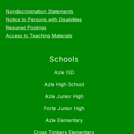
Nondiscrimination Statements
Notice to Persons with Disabilities
Required Postings
Access to Teaching Materials
Schools
Azle ISD
Azle High School
Azle Junior High
Forte Junior High
Azle Elementary
Cross Timbers Elementary