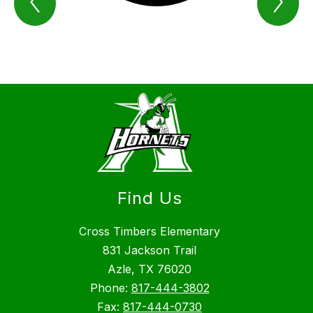
We
We
Are
Are
Azle
Azl
Item
Ite
Find Us
Cross Timbers Elementary
831 Jackson Trail
Azle, TX 76020
Phone:
817-444-3802
Fax:
817-444-0730