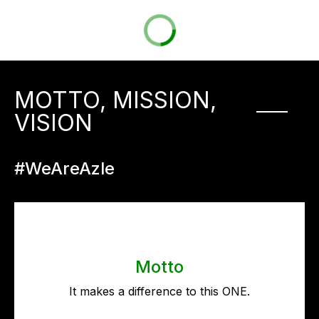
MOTTO, MISSION,
VISION
#WeAreAzle
Motto
It makes a difference to this ONE.