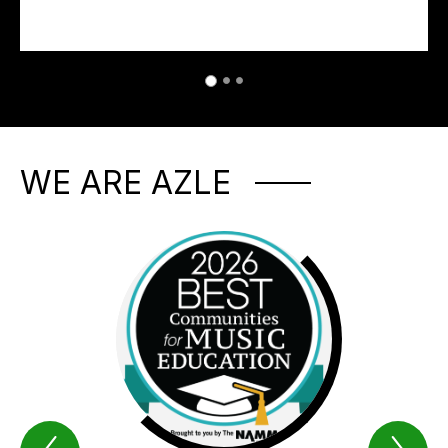
WE ARE AZLE
Previous
Nex