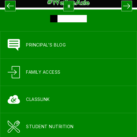
PRINCIPAL'S BLOG
FAMILY ACCESS
CLASSLINK
STUDENT NUTRITION