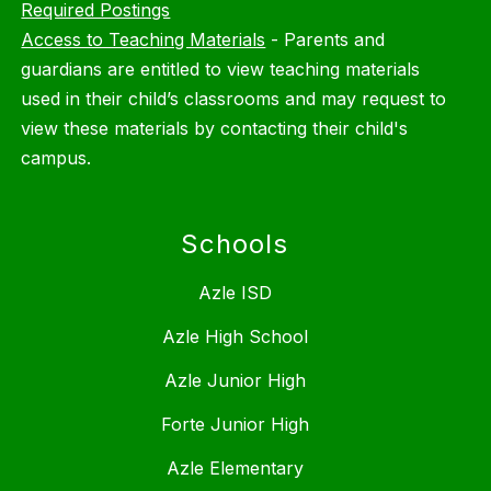
Required Postings
Access to Teaching Materials
-
Parents and
guardians are entitled to view teaching materials
used in their child’s classrooms and may request to
view these materials by contacting their child's
campus.
Schools
Azle ISD
Azle High School
Azle Junior High
Forte Junior High
Azle Elementary