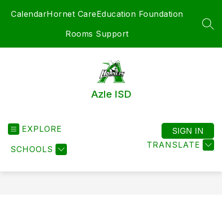
Skip
Calendar
Hornet Care
Education Foundation
to
content
SEA
Rooms Support
Azle ISD
EXPLORE
SIGN IN
TRANSLATE
SCHOOLS