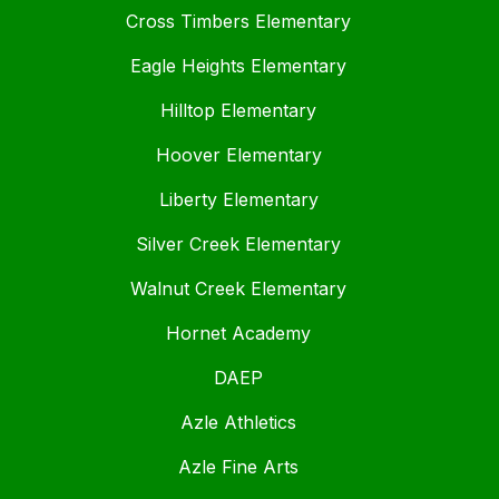
Cross Timbers Elementary
Eagle Heights Elementary
Hilltop Elementary
Hoover Elementary
Liberty Elementary
Silver Creek Elementary
Walnut Creek Elementary
Hornet Academy
DAEP
Azle Athletics
Azle Fine Arts