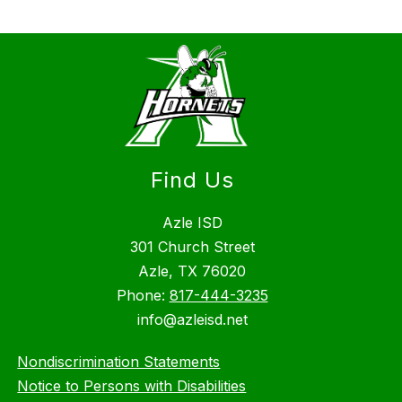
Find Us
Azle ISD
301 Church Street
Azle, TX 76020
Phone:
817-444-3235
info@azleisd.net
Nondiscrimination Statements
Notice to Persons with Disabilities