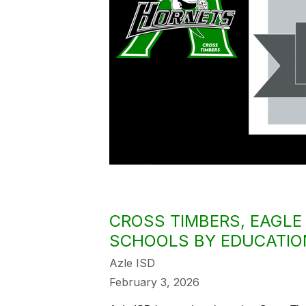
CROSS TIMBERS, EAGL
SCHOOLS BY EDUCATIO
Azle ISD
February 3, 2026