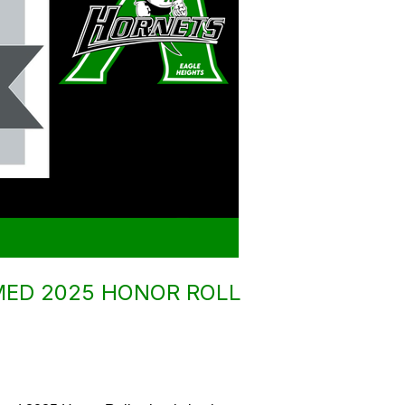
MED 2025 HONOR ROLL