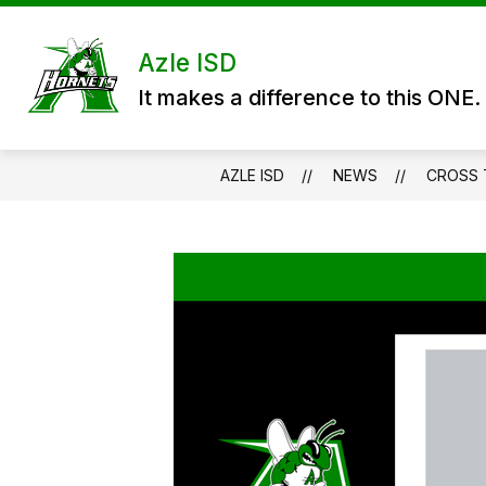
Skip
to
content
DISTRICT
DEPARTMENTS
P
Azle ISD
It makes a difference to this ONE.
AZLE ISD
NEWS
CROSS 