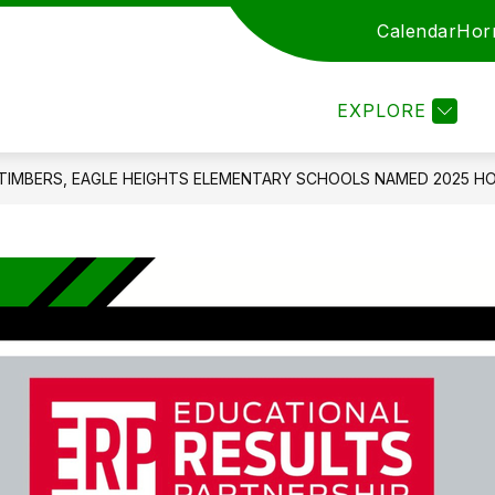
Calendar
Hor
ARENTS
STAFF
EMPLOYMENT
ENROLL
EXPLORE
TIMBERS, EAGLE HEIGHTS ELEMENTARY SCHOOLS NAMED 2025 H