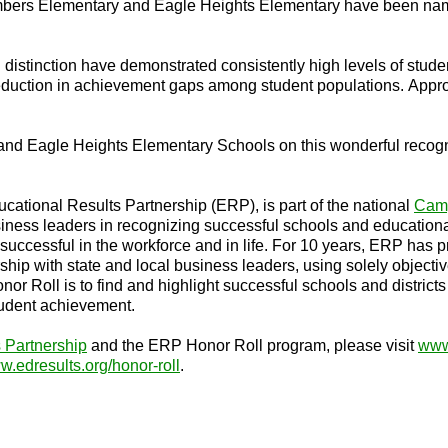
Timbers Elementary and Eagle Heights Elementary have been na
 distinction have demonstrated consistently high levels of st
reduction in achievement gaps among student populations. Appr
 and Eagle Heights Elementary Schools on this wonderful recogn
ational Results Partnership (ERP), is part of the national
Camp
ess leaders in recognizing successful schools and educational
 successful in the workforce and in life. For 10 years, ERP has 
ship with state and local business leaders, using solely object
 Honor Roll is to find and highlight successful schools and distr
student achievement.
 Partnership
and the ERP Honor Roll program, please visit
www
.edresults.org/honor-roll
.