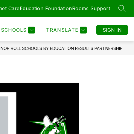
net Care
Education Foundation
Rooms Support
SEAR
Show
MENT
COMMUNITY
MORE
submenu
for
SCHOOLS
TRANSLATE
SIGN IN
ONOR ROLL SCHOOLS BY EDUCATION RESULTS PARTNERSHIP