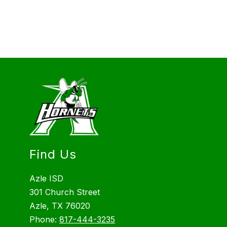
Find Us
Azle ISD
301 Church Street
Azle, TX 76020
Phone:
817-444-3235