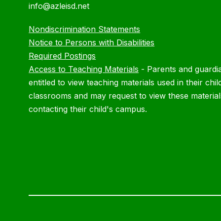
info@azleisd.net
Nondiscrimination Statements
Notice to Persons with Disabilities
Required Postings
Access to Teaching Materials
-
Parents and guardi
entitled to view teaching materials used in their chil
classrooms and may request to view these material
contacting their child's campus.