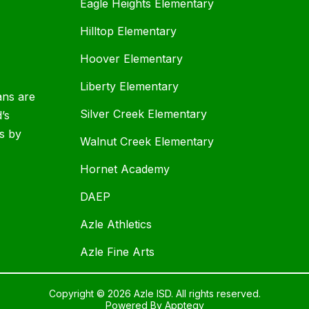
Eagle Heights Elementary
Hilltop Elementary
Hoover Elementary
Liberty Elementary
ans are
Silver Creek Elementary
d’s
s by
Walnut Creek Elementary
Hornet Academy
DAEP
Azle Athletics
Azle Fine Arts
Copyright © 2026 Azle ISD. All rights reserved.
Powered By
Apptegy