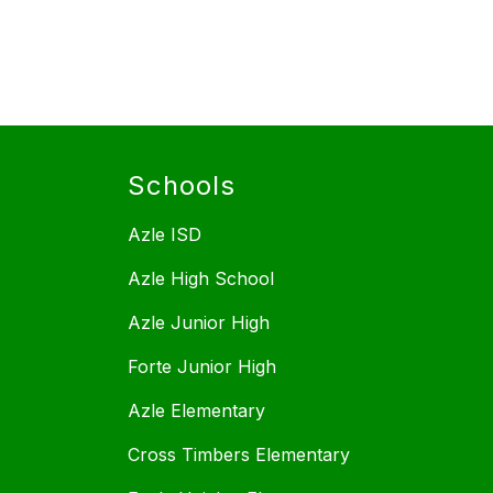
Schools
Azle ISD
Azle High School
Azle Junior High
Forte Junior High
Azle Elementary
Cross Timbers Elementary