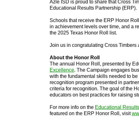
Azle ISD is proud to share that Cross 
Educational Results Partnership (ERP).
Schools that receive the ERP Honor Roll
in achievement levels over time, and a 
the 2025 Texas Honor Roll list.
Join us in congratulating Cross Timbers
About the Honor Roll
The annual Honor Roll, presented by Educ
Excellence
. The Campaign engages busin
with the fundamental skills needed to be
recognition program presented in partner
criteria for recognition. The goal of the
educators on best practices for raising 
For more info on the
Educational Results
featured on the ERP Honor Roll, visit
www