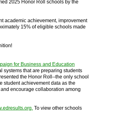
med 2025 Honor Roll schools by the
udent academic achievement, improvement
oximately 15% of eligible schools made
ition!
aign for Business and Education
 systems that are preparing students
presented the Honor Roll--the only school
ive student achievement data as the
icts and encourage collaboration among
.edresults.org
.
To view other schools