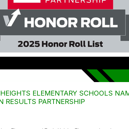
E HEIGHTS ELEMENTARY SCHOOLS NA
N RESULTS PARTNERSHIP