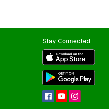
Stay Connected