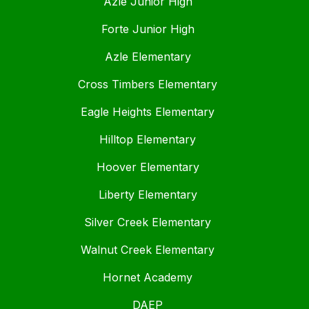
Azle Junior High
Forte Junior High
Azle Elementary
Cross Timbers Elementary
Eagle Heights Elementary
Hilltop Elementary
Hoover Elementary
Liberty Elementary
Silver Creek Elementary
Walnut Creek Elementary
Hornet Academy
DAEP