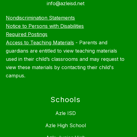
info@azleisd.net
Nondiscrimination Statements
Notice to Persons with Disabilities
Required Postings
Access to Teaching Materials
-
Parents and
guardians are entitled to view teaching materials
used in their child’s classrooms and may request to
view these materials by contacting their child's
campus.
Schools
Azle ISD
Azle High School