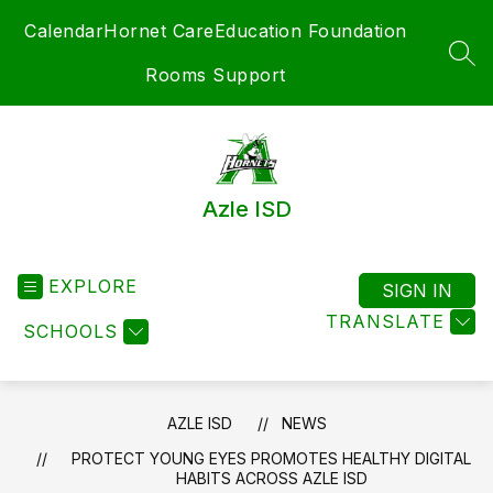
Skip
Calendar
Hornet Care
Education Foundation
to
content
SEA
Rooms Support
Azle ISD
EXPLORE
SIGN IN
TRANSLATE
SCHOOLS
AZLE ISD
NEWS
PROTECT YOUNG EYES PROMOTES HEALTHY DIGITAL
HABITS ACROSS AZLE ISD