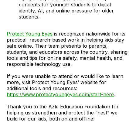
concepts for younger students to digital
identity, AI, and online pressure for older
students.
Protect Young Eyes
is recognized nationwide for its
practical, research-based work in helping kids stay
safe online. Their team presents to parents,
students, and educators across the country, sharing
tools and tips for online safety, mental health, and
responsible technology use.
If you were unable to attend or would like to learn
more, visit Protect Young Eyes’ website for
additional tools and resources:
https://www.protectyoungeyes.com/start-here
.
Thank you to the Azle Education Foundation for
helping us strengthen and protect the “nest” we
build for our kids, both on and offline!