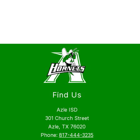
Find Us
Azle ISD
301 Church Street
Azle, TX 76020
Phone:
817-444-3235