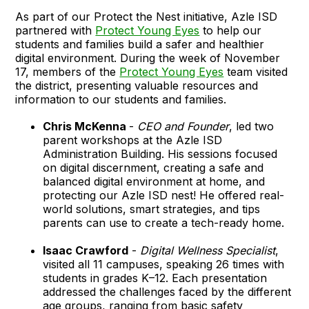
As part of our Protect the Nest initiative, Azle ISD
partnered with
Protect Young Eyes
to help our
students and families build a safer and healthier
digital environment. During the week of November
17, members of the
Protect Young Eyes
team visited
the district, presenting valuable resources and
information to our students and families.
Chris McKenna
-
CEO and Founder
, led two
parent workshops at the Azle ISD
Administration Building. His sessions focused
on digital discernment, creating a safe and
balanced digital environment at home, and
protecting our Azle ISD nest! He offered real-
world solutions, smart strategies, and tips
parents can use to create a tech-ready home.
Isaac Crawford
-
Digital Wellness Specialist
,
visited all 11 campuses, speaking 26 times with
students in grades K–12. Each presentation
addressed the challenges faced by the different
age groups, ranging from basic safety