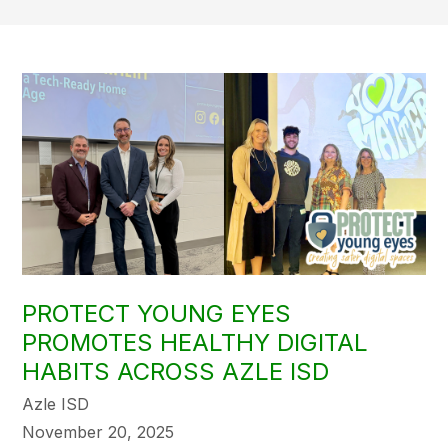
PROTECT YOUNG EYES
PROMOTES HEALTHY DIGITAL
HABITS ACROSS AZLE ISD
Azle ISD
November 20, 2025