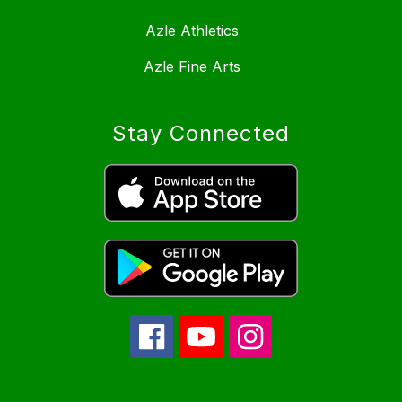
Azle Athletics
Azle Fine Arts
Stay Connected