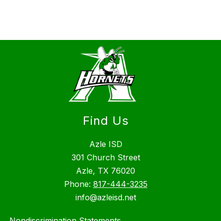
Find Us
Azle ISD
301 Church Street
Azle, TX 76020
Phone:
817-444-3235
info@azleisd.net
Nondiscrimination Statements