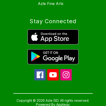
Azle Fine Arts
Stay Connected
Copyright © 2026 Azle ISD. All rights reserved.
Powered By
Apptegy