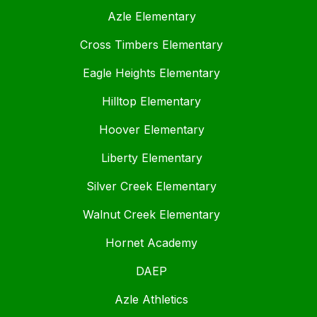
Azle Elementary
Cross Timbers Elementary
Eagle Heights Elementary
Hilltop Elementary
Hoover Elementary
Liberty Elementary
Silver Creek Elementary
Walnut Creek Elementary
Hornet Academy
DAEP
Azle Athletics