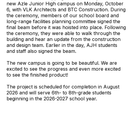
new Azle Junior High campus on Monday, October
6, with VLK Architects and BTC Construction. During
the ceremony, members of our school board and
long-range facilities planning committee signed the
final beam before it was hoisted into place. Following
the ceremony, they were able to walk through the
building and hear an update from the construction
and design team. Earlier in the day, AJH students
and staff also signed the beam.
The new campus is going to be beautiful. We are
excited to see the progress and even more excited
to see the finished product!
The project is scheduled for completion in August
2026 and will serve 6th- to 8th-grade students
beginning in the 2026-2027 school year.