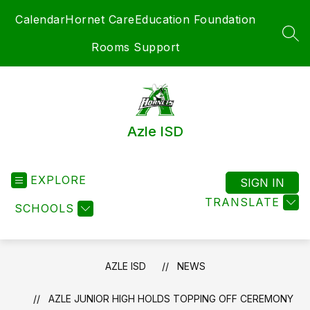
Skip
Calendar
Hornet Care
Education Foundation
to
content
SEA
Rooms Support
Azle ISD
EXPLORE
SIGN IN
TRANSLATE
SCHOOLS
AZLE ISD
NEWS
AZLE JUNIOR HIGH HOLDS TOPPING OFF CEREMONY