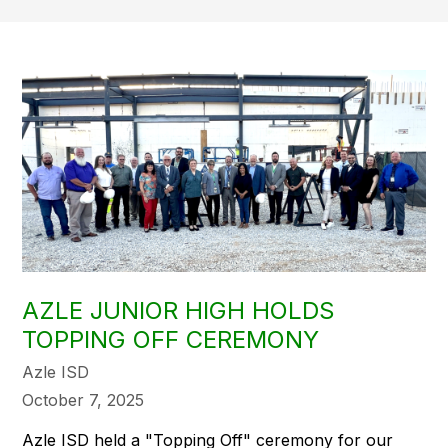
AZLE JUNIOR HIGH HOLDS
TOPPING OFF CEREMONY
Azle ISD
October 7, 2025
Azle ISD held a "Topping Off" ceremony for our