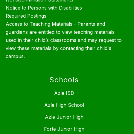
Notice to Persons with Disabilities
Required Postings
Access to Teaching Materials
-
Parents and
guardians are entitled to view teaching materials
used in their child’s classrooms and may request to
view these materials by contacting their child's
campus.
Schools
Azle ISD
Azle High School
Azle Junior High
Forte Junior High