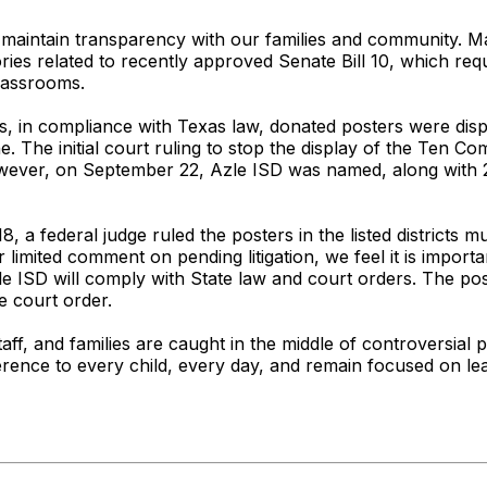
o maintain transparency with our families and community. M
ries related to recently approved Senate Bill 10, which req
lassrooms.
, in compliance with Texas law, donated posters were displ
 The initial court ruling to stop the display of the Ten C
 However, on September 22, Azle ISD was named, along with 2
 a federal judge ruled the posters in the listed districts
r limited comment on pending litigation, we feel it is impo
zle ISD will comply with State law and court orders. The po
e court order.
taff, and families are caught in the middle of controversial po
erence to every child, every day, and remain focused on lea