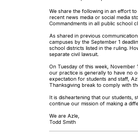
We share the following in an effort t
recent news media or social media sto
Commandments in all public school c
As shared in previous communications
campuses by the September 1 deadline.
school districts listed in the ruling.
separate civil lawsuit.
On Tuesday of this week, November 18,
our practice is generally to have no o
expectation for students and staff, A
Thanksgiving break to comply with th
It is disheartening that our students, s
continue our mission of making a diff
We are Azle,
Todd Smith