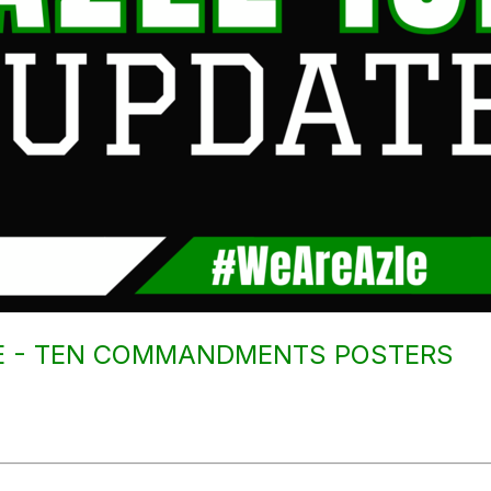
CE - TEN COMMANDMENTS POSTERS