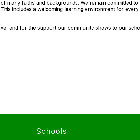
s of many faiths and backgrounds. We remain committed to 
. This includes a welcoming learning environment for ever
rve, and for the support our community shows to our schoo
Schools