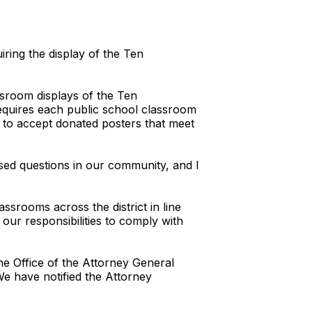
iring the display of the Ten
assroom displays of the Ten
requires each public school classroom
 to accept donated posters that meet
raised questions in our community, and I
srooms across the district in line
 our responsibilities to comply with
the Office of the Attorney General
 We have notified the Attorney