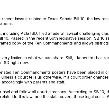
 recent lawsuit related to Texas Senate Bill 10, the law requ
srooms.
s, including Azle ISD, filed a federal lawsuit challenging cl
10. Passed in the recent 89th legislative session, SB 10 
 framed copy of the Ten Commandments and allows districts
re very limited in what we can share. Still, I know this has 
e ISD right now.
Donated Ten Commandments posters have been placed in clas
 unless a court tells us otherwise. If a court order changes
 accordingly with parents and staff.
unsel and follow all court directions. According to SB 10, 
 related to this law, and the state covers those legal costs.