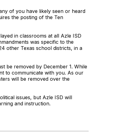
any of you have likely seen or heard
uires the posting of the Ten
ayed in classrooms at all Azle ISD
ommandments was specific to the
4 other Texas school districts, in a
 must be removed by December 1. While
rtant to communicate with you. As our
sters will be removed over the
litical issues, but Azle ISD will
rning and instruction.