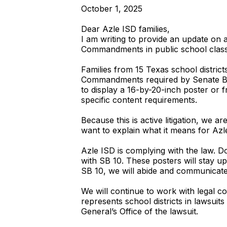
October 1, 2025
Dear Azle ISD families,
I am writing to provide an update on a
Commandments in public school clas
Families from 15 Texas school district
Commandments required by Senate Bill 
to display a 16-by-20-inch poster or
specific content requirements.
Because this is active litigation, we a
want to explain what it means for Azl
Azle ISD is complying with the law. 
with SB 10. These posters will stay up
SB 10, we will abide and communicate
We will continue to work with legal co
represents school districts in lawsuits
General’s Office of the lawsuit.