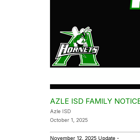
AZLE ISD FAMILY NOTI
Azle ISD
October 1, 2025
November 12, 2025 Update -