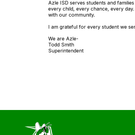
Azle ISD serves students and familie
every child, every chance, every day
with our community.
I am grateful for every student we se
We are Azle-
Todd Smith
Superintendent