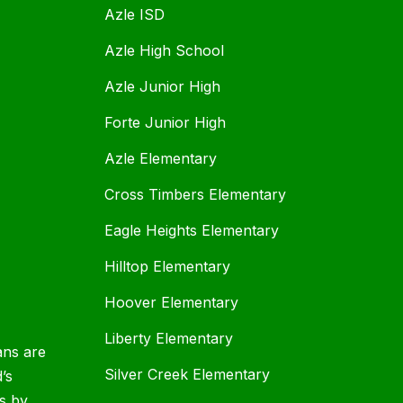
Azle ISD
Azle High School
Azle Junior High
Forte Junior High
Azle Elementary
Cross Timbers Elementary
Eagle Heights Elementary
Hilltop Elementary
Hoover Elementary
Liberty Elementary
ans are
Silver Creek Elementary
d’s
s by