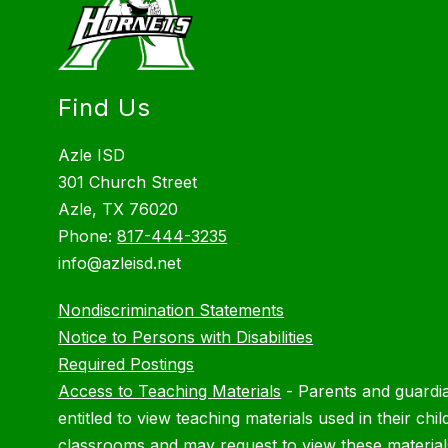
Find Us
Azle ISD
301 Church Street
Azle, TX 76020
Phone:
817-444-3235
info@azleisd.net
Nondiscrimination Statements
Notice to Persons with Disabilities
Required Postings
Access to Teaching Materials
-
Parents and guardi
entitled to view teaching materials used in their chil
classrooms and may request to view these material