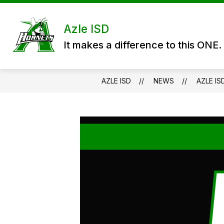
Skip
to
content
DISTRICT
DEPARTMENTS
P
Azle ISD
It makes a difference to this ONE.
AZLE ISD
NEWS
AZLE I