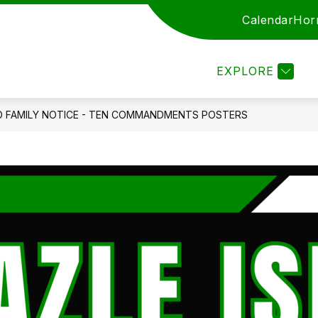
Calendar
Hor
ARENTS
STAFF
EMPLOYMENT
ENROLL
EXPLORE
SD FAMILY NOTICE - TEN COMMANDMENTS POSTERS