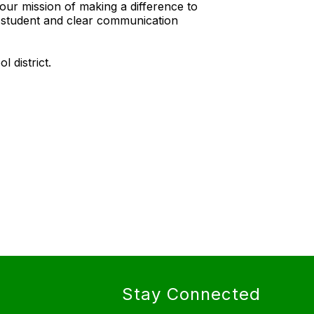
our mission of making a difference to
y student and clear communication
l district.
Stay Connected