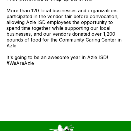
More than 120 local businesses and organizations
participated in the vendor fair before convocation,
allowing Azle ISD employees the opportunity to
spend time together while supporting our local
businesses, and our vendors donated over 1,200
pounds of food for the Community Caring Center in
Azle.
It's going to be an awesome year in Azle ISD!
#WeAreAzle