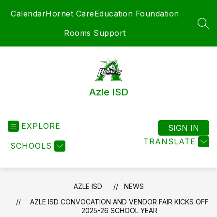
Skip
Calendar
Hornet Care
Education Foundation
to
content
SEA
Rooms Support
Azle ISD
EXPLORE
SIGN IN
TRANSLATE
SCHOOLS
AZLE ISD
NEWS
AZLE ISD CONVOCATION AND VENDOR FAIR KICKS OFF
2025-26 SCHOOL YEAR