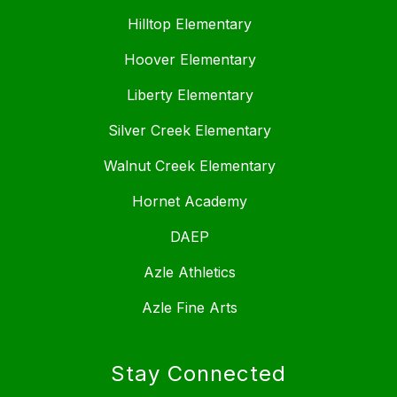
Hilltop Elementary
Hoover Elementary
Liberty Elementary
Silver Creek Elementary
Walnut Creek Elementary
Hornet Academy
DAEP
Azle Athletics
Azle Fine Arts
Stay Connected