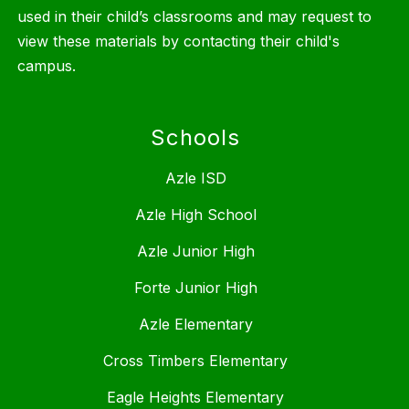
used in their child’s classrooms and may request to
view these materials by contacting their child's
campus.
Schools
Azle ISD
Azle High School
Azle Junior High
Forte Junior High
Azle Elementary
Cross Timbers Elementary
Eagle Heights Elementary