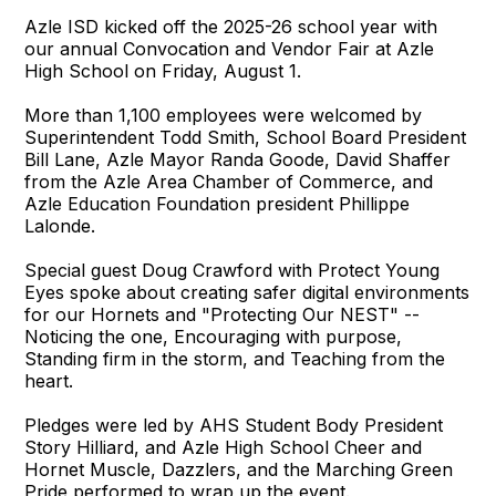
Azle ISD kicked off the 2025-26 school year with
our annual Convocation and Vendor Fair at Azle
High School on Friday, August 1.
More than 1,100 employees were welcomed by
Superintendent Todd Smith, School Board President
Bill Lane, Azle Mayor Randa Goode, David Shaffer
from the Azle Area Chamber of Commerce, and
Azle Education Foundation president Phillippe
Lalonde.
Special guest Doug Crawford with Protect Young
Eyes spoke about creating safer digital environments
for our Hornets and "Protecting Our NEST" --
Noticing the one, Encouraging with purpose,
Standing firm in the storm, and Teaching from the
heart.
Pledges were led by AHS Student Body President
Story Hilliard, and Azle High School Cheer and
Hornet Muscle, Dazzlers, and the Marching Green
Pride performed to wrap up the event.