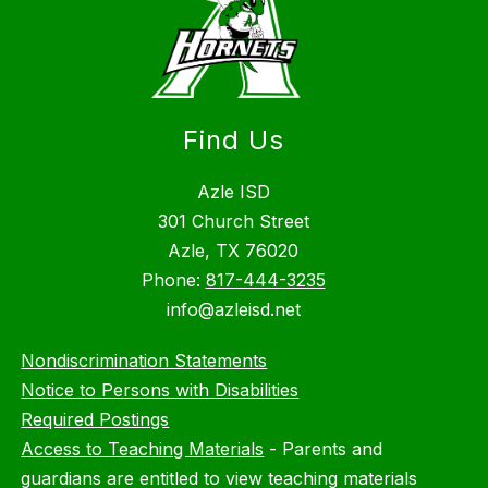
Find Us
Azle ISD
301 Church Street
Azle, TX 76020
Phone:
817-444-3235
info@azleisd.net
Nondiscrimination Statements
Notice to Persons with Disabilities
Required Postings
Access to Teaching Materials
-
Parents and
guardians are entitled to view teaching materials