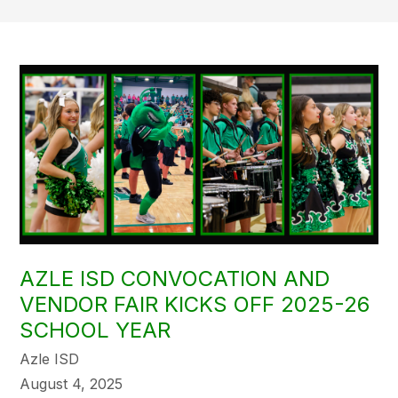
AZLE ISD CONVOCATION AND
VENDOR FAIR KICKS OFF 2025-26
SCHOOL YEAR
Azle ISD
August 4, 2025