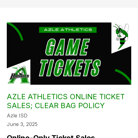
AZLE ATHLETICS ONLINE TICKET
SALES; CLEAR BAG POLICY
Azle ISD
June 3, 2025
Online-Only Ticket Sales