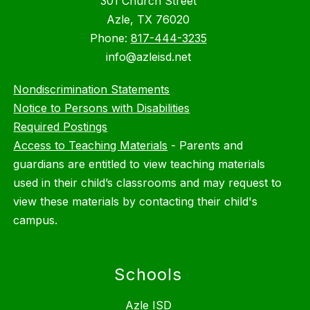
301 Church Street
Azle, TX 76020
Phone:
817-444-3235
info@azleisd.net
Nondiscrimination Statements
Notice to Persons with Disabilities
Required Postings
Access to Teaching Materials
-
Parents and
guardians are entitled to view teaching materials
used in their child’s classrooms and may request to
view these materials by contacting their child's
campus.
Schools
Azle ISD