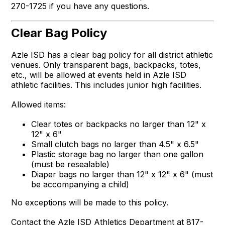
270-1725 if you have any questions.
Clear Bag Policy
Azle ISD has a clear bag policy for all district athletic
venues. Only transparent bags, backpacks, totes,
etc., will be allowed at events held in Azle ISD
athletic facilities. This includes junior high facilities.
Allowed items:
Clear totes or backpacks no larger than 12" x
12" x 6"
Small clutch bags no larger than 4.5" x 6.5"
Plastic storage bag no larger than one gallon
(must be resealable)
Diaper bags no larger than 12" x 12" x 6" (must
be accompanying a child)
No exceptions will be made to this policy.
Contact the Azle ISD Athletics Department at 817-