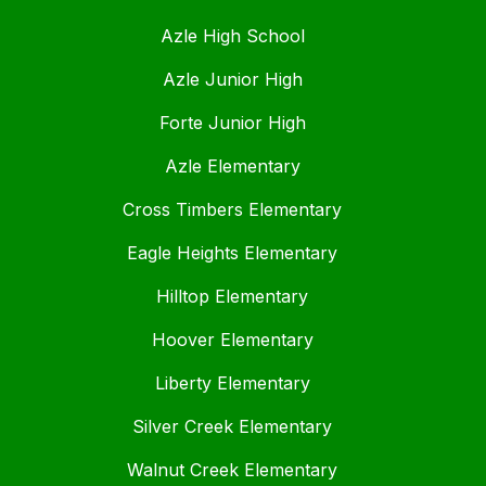
Azle High School
Azle Junior High
Forte Junior High
Azle Elementary
Cross Timbers Elementary
Eagle Heights Elementary
Hilltop Elementary
Hoover Elementary
Liberty Elementary
Silver Creek Elementary
Walnut Creek Elementary