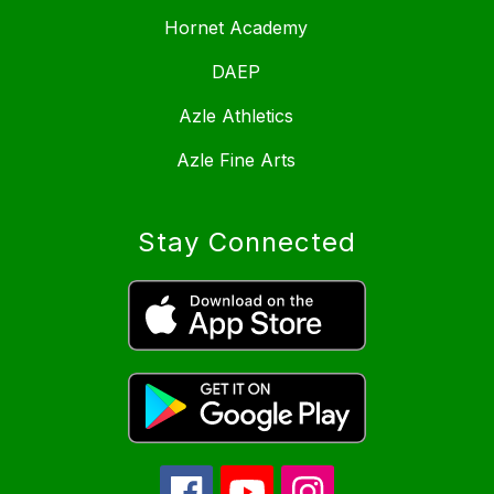
Hornet Academy
DAEP
Azle Athletics
Azle Fine Arts
Stay Connected