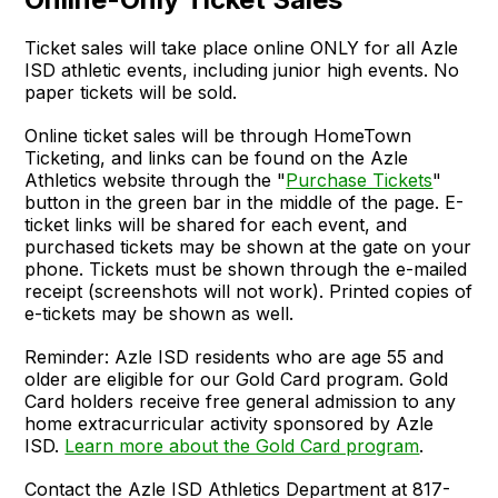
Ticket sales will take place online ONLY for all Azle
ISD athletic events, including junior high events. No
paper tickets will be sold.
Online ticket sales will be through HomeTown
Ticketing, and links can be found on the Azle
Athletics website through the "
Purchase Tickets
"
button in the green bar in the middle of the page. E-
ticket links will be shared for each event, and
purchased tickets may be shown at the gate on your
phone. Tickets must be shown through the e-mailed
receipt (screenshots will not work). Printed copies of
e-tickets may be shown as well.
Reminder: Azle ISD residents who are age 55 and
older are eligible for our Gold Card program. Gold
Card holders receive free general admission to any
home extracurricular activity sponsored by Azle
ISD.
Learn more about the Gold Card program
.
Contact the Azle ISD Athletics Department at 817-