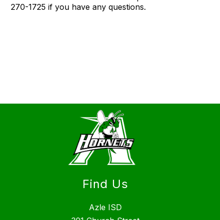
270-1725 if you have any questions.
Find Us
Azle ISD