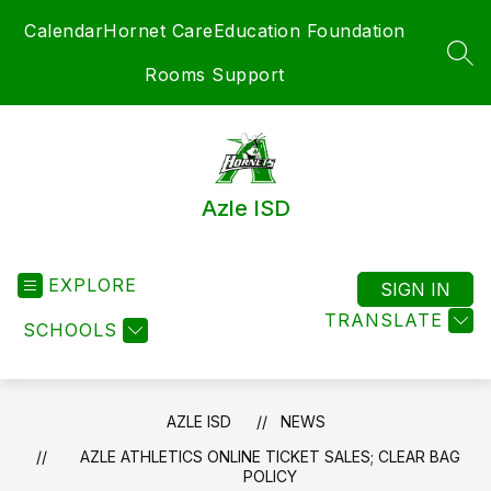
Skip
Calendar
Hornet Care
Education Foundation
to
content
SEA
Rooms Support
Azle ISD
EXPLORE
SIGN IN
TRANSLATE
SCHOOLS
AZLE ISD
NEWS
AZLE ATHLETICS ONLINE TICKET SALES; CLEAR BAG
POLICY