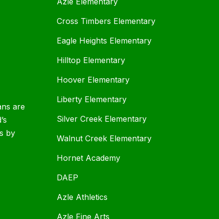
Azle Elementary
Cross Timbers Elementary
Eagle Heights Elementary
Hilltop Elementary
Hoover Elementary
Liberty Elementary
ans are
Silver Creek Elementary
d’s
s by
Walnut Creek Elementary
Hornet Academy
DAEP
Azle Athletics
Azle Fine Arts