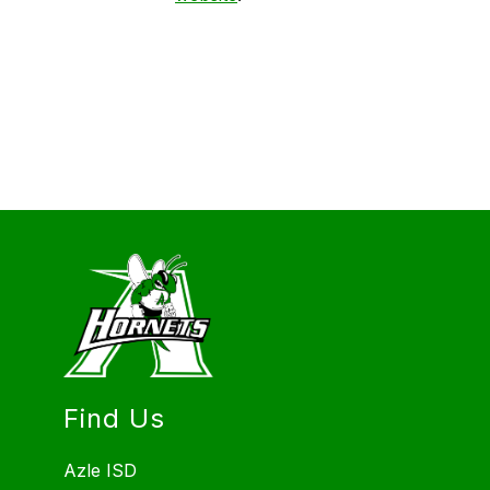
Find Us
Azle ISD