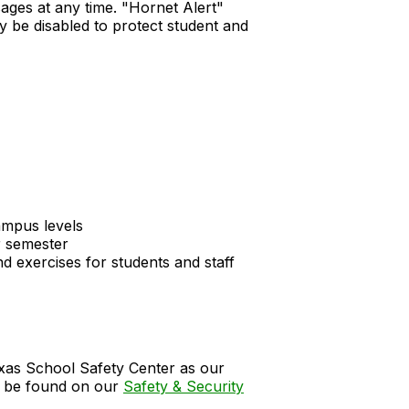
ssages at any time. "Hornet Alert"
y be disabled to protect student and
ampus levels
r semester
d exercises for students and staff
xas School Safety Center as our
an be found on our
Safety & Security