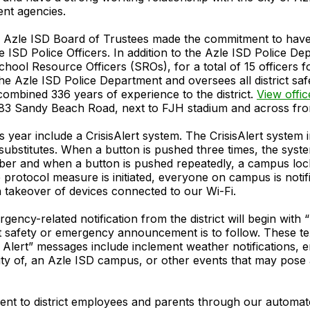
nt agencies.
e Azle ISD Board of Trustees made the commitment to have l
 ISD Police Officers. In addition to the Azle ISD Police Dep
hool Resource Officers (SROs), for a total of 15 officers 
e Azle ISD Police Department and oversees all district sa
combined 336 years of experience to the district.
View offi
 483 Sandy Beach Road, next to FJH stadium and across fr
s year include a CrisisAlert system. The CrisisAlert syste
substitutes. When a button is pushed three times, the sys
ember and when a button is pushed repeatedly, a campus lo
rotocol measure is initiated, everyone on campus is notif
 takeover of devices connected to our Wi-Fi.
gency-related notification from the district will begin with 
t safety or emergency announcement is to follow. These text
Alert” messages include inclement weather notifications, 
cinity of, an Azle ISD campus, or other events that may pos
sent to district employees and parents through our automa