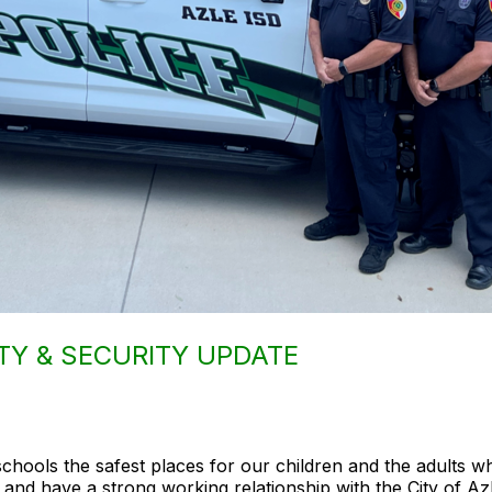
TY & SECURITY UPDATE
schools the safest places for our children and the adults 
 and have a strong working relationship with the City of Az