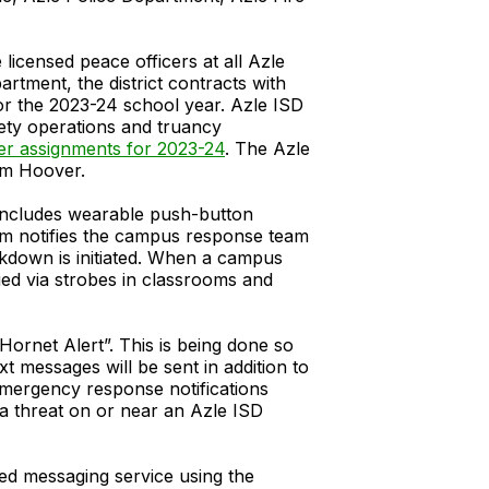
icensed peace officers at all Azle
artment, the district contracts with
for the 2023-24 school year. Azle ISD
fety operations and truancy
cer assignments for 2023-24
. The Azle
om Hoover.
m includes wearable push-button
tem notifies the campus response team
ckdown is initiated. When a campus
ied via strobes in classrooms and
“Hornet Alert”. This is being done so
 messages will be sent in addition to
emergency response notifications
e a threat on or near an Azle ISD
ted messaging service using the