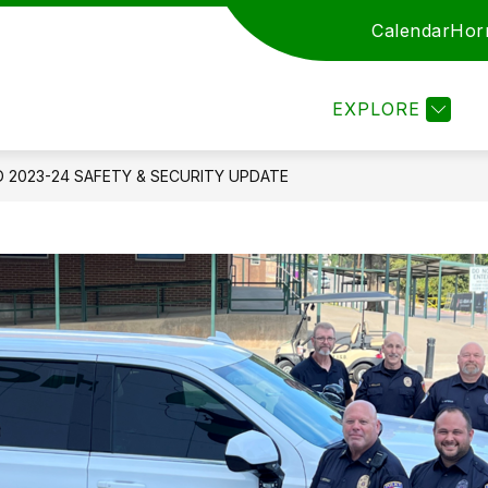
Calendar
Hor
ARENTS
STAFF
EMPLOYMENT
ENROLL
EXPLORE
D 2023-24 SAFETY & SECURITY UPDATE