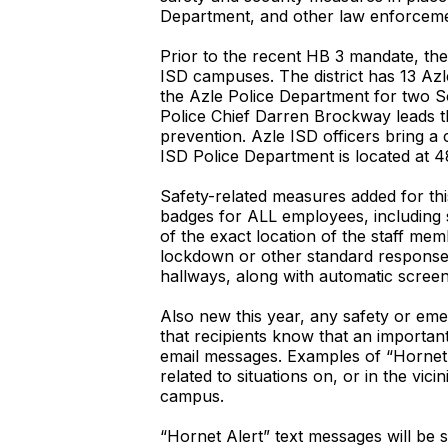
Department, and other law enforceme
Prior to the recent HB 3 mandate, th
ISD campuses. The district has 13 Azle
the Azle Police Department for two Sc
Police Chief Darren Brockway leads th
prevention. Azle ISD officers bring a 
ISD Police Department is located at
Safety-related measures added for thi
badges for ALL employees, including 
of the exact location of the staff m
lockdown or other standard response p
hallways, along with automatic screen
Also new this year, any safety or emer
that recipients know that an importan
email messages. Examples of “Hornet 
related to situations on, or in the vi
campus.
“Hornet Alert” text messages will be 