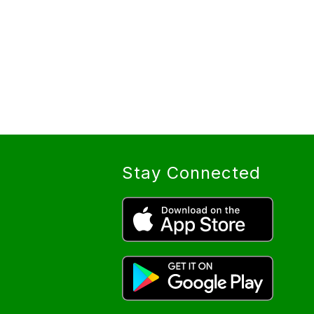
Stay Connected