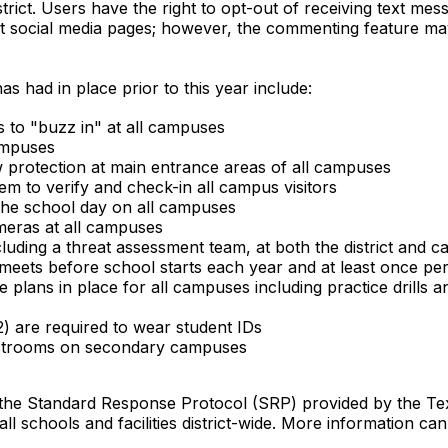
strict. Users have the right to opt-out of receiving text me
ict social media pages; however, the commenting feature ma
s had in place prior to this year include:
s to "buzz in" at all campuses
campuses
w protection at main entrance areas of all campuses
m to verify and check-in all campus visitors
the school day on all campuses
ameras at all campuses
uding a threat assessment team, at both the district and c
 meets before school starts each year and at least once pe
plans in place for all campuses including practice drills an
) are required to wear student IDs
 restrooms on secondary campuses
 the Standard Response Protocol (SRP) provided by the Te
 schools and facilities district-wide. More information c