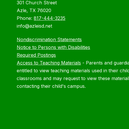
301 Church Street
Azle, TX 76020
Phone:
817-444-3235
info@azleisd.net
Nondiscrimination Statements
Notice to Persons with Disabilities
Required Postings
Access to Teaching Materials
-
Parents and guardi
entitled to view teaching materials used in their chil
classrooms and may request to view these material
contacting their child's campus.