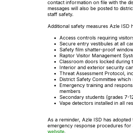
contact information on file with the di
messages will also be posted to distr
staff safety.
Additional safety measures Azle ISD ha
Access controls requiring visitor
Secure entry vestibules at all 
Safety film shatter-proof windo
Raptor Visitor Management Syste
Classroom doors locked during 
Interior and exterior security c
Threat Assessment Protocol, incl
District Safety Committee which
Emergency training and response 
members
Secondary students (grades 7-12
Vape detectors installed in all
As a reminder, Azle ISD has adopted
emergency response procedures for all
website
.