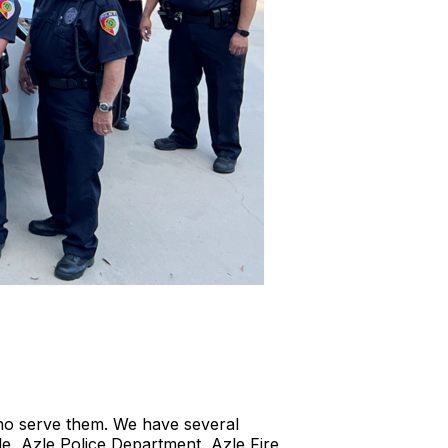
who serve them. We have several
le, Azle Police Department, Azle Fire