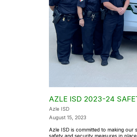
AZLE ISD 2023-24 SAFE
Azle ISD
August 15, 2023
Azle ISD is committed to making our 
safety and security measures in place