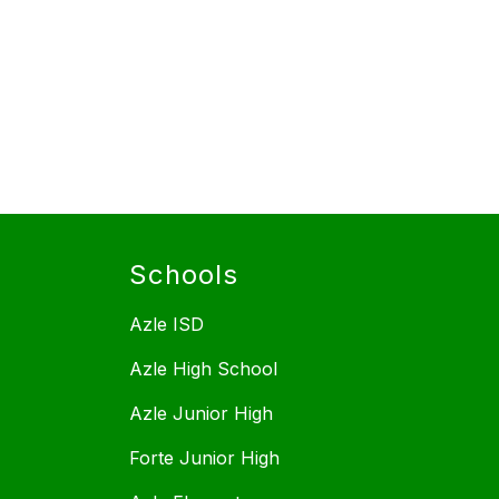
Schools
Azle ISD
Azle High School
Azle Junior High
Forte Junior High