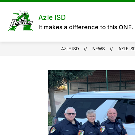
Skip
to
content
DISTRICT
DEPARTMENTS
P
Azle ISD
It makes a difference to this ONE.
AZLE ISD
NEWS
AZLE IS