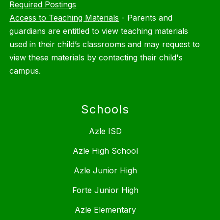
Required Postings
Access to Teaching Materials
-
Parents and
guardians are entitled to view teaching materials
used in their child’s classrooms and may request to
view these materials by contacting their child's
campus.
Schools
Azle ISD
Azle High School
Azle Junior High
Forte Junior High
Azle Elementary