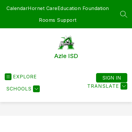
Skip
Calendar
Hornet Care
Education Foundation
to
content
SEA
Rooms Support
Azle ISD
EXPLORE
SIGN IN
TRANSLATE
SCHOOLS