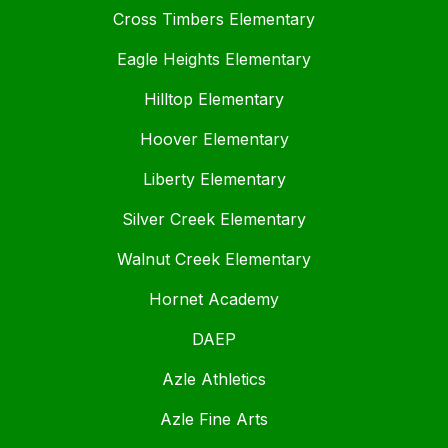
Cross Timbers Elementary
Eagle Heights Elementary
Hilltop Elementary
Hoover Elementary
Liberty Elementary
Silver Creek Elementary
Walnut Creek Elementary
Hornet Academy
DAEP
Azle Athletics
Azle Fine Arts