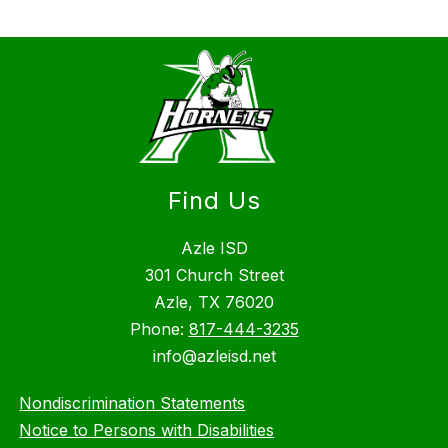
Find Us
Azle ISD
301 Church Street
Azle, TX 76020
Phone:
817-444-3235
info@azleisd.net
Nondiscrimination Statements
Notice to Persons with Disabilities