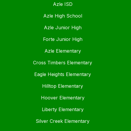
Azle ISD
Azle High School
Azle Junior High
Forte Junior High
Azle Elementary
Cross Timbers Elementary
Eagle Heights Elementary
Hilltop Elementary
Hoover Elementary
Liberty Elementary
Silver Creek Elementary