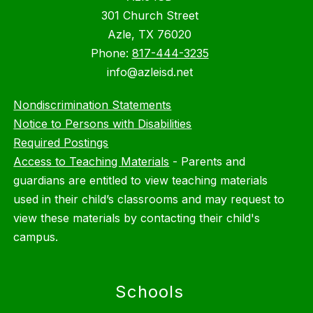
301 Church Street
Azle, TX 76020
Phone:
817-444-3235
info@azleisd.net
Nondiscrimination Statements
Notice to Persons with Disabilities
Required Postings
Access to Teaching Materials
-
Parents and
guardians are entitled to view teaching materials
used in their child’s classrooms and may request to
view these materials by contacting their child's
campus.
Schools