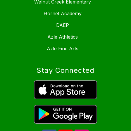
Walnut Creek Elementary
Hornet Academy
DAEP
Azle Athletics
Azle Fine Arts
Stay Connected