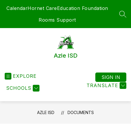
Skip
Calendar
Hornet Care
Education Foundation
to
content
SEA
Rooms Support
Azle ISD
EXPLORE
SIGN IN
TRANSLATE
SCHOOLS
AZLE ISD
DOCUMENTS