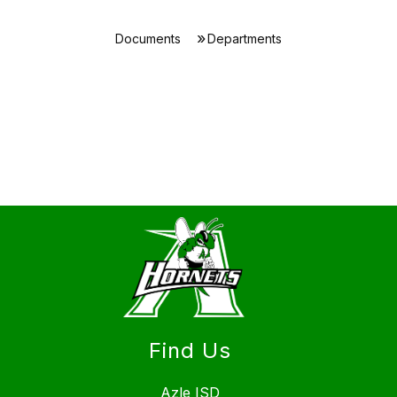
Documents
Departments
Find Us
Azle ISD