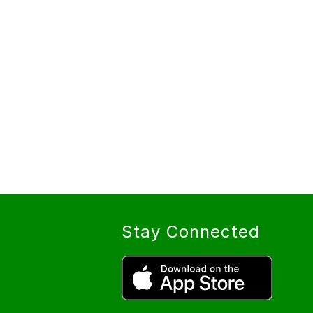
Stay Connected