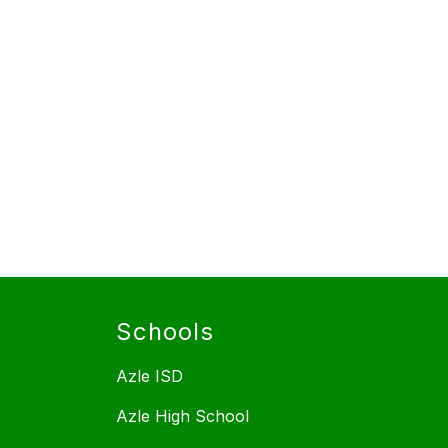
Schools
Azle ISD
Azle High School