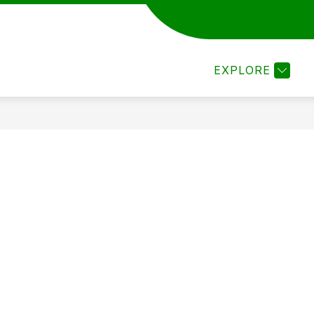
ARTS
JUNIOR HIGH FINE ARTS
ELEMENTARY 
EXPLORE