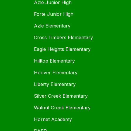
Azle Junior High
Forte Junior High
Azle Elementary
Cross Timbers Elementary
Eagle Heights Elementary
Hilltop Elementary
Hoover Elementary
Liberty Elementary
Silver Creek Elementary
Walnut Creek Elementary
Hornet Academy