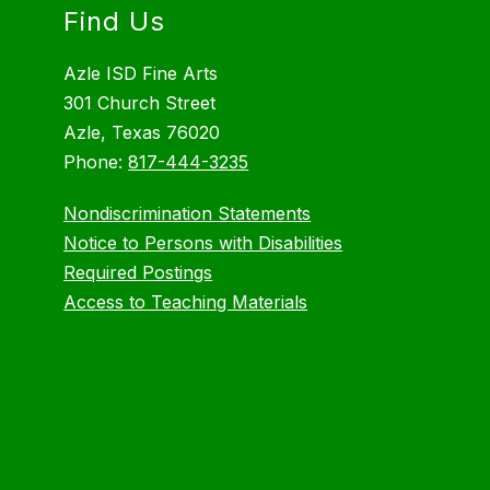
Find Us
Azle ISD Fine Arts
301 Church Street
Azle, Texas 76020
Phone:
817-444-3235
Nondiscrimination Statements
Notice to Persons with Disabilities
Required Postings
Access to Teaching Materials