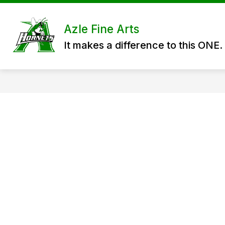
Skip
to
content
ABOUT US
HIGH SCHOOL FINE 
Azle Fine Arts
It makes a difference to this ONE.